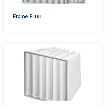
Frame Filter