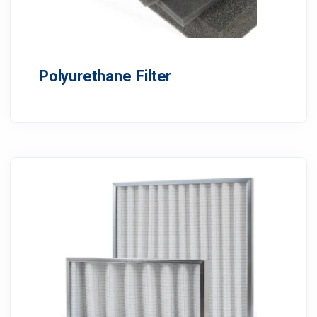
Polyurethane Filter