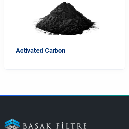
Activated Carbon