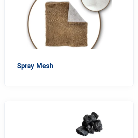
Spray Mesh