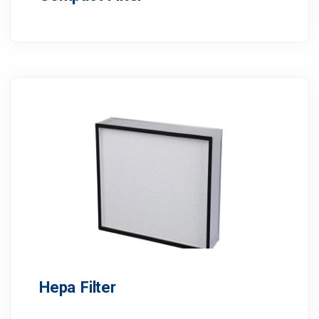
Hepa Filter