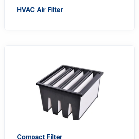
HVAC Air Filter
Compact Filter