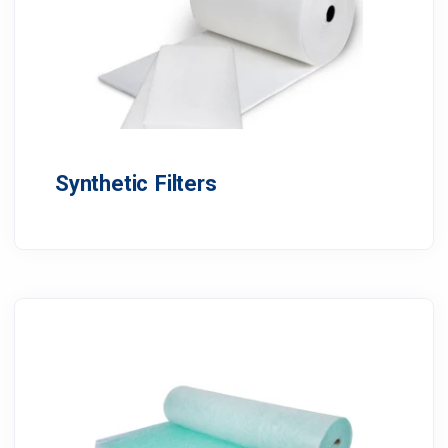
Synthetic Filters