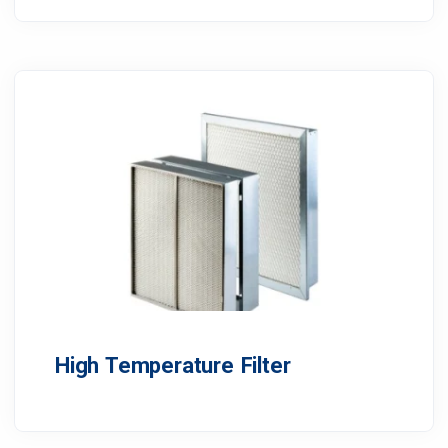
High Temperature Filter