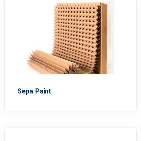
Sepa Paint