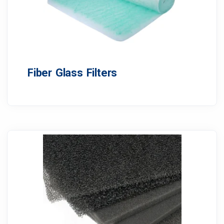
Fiber Glass Filters