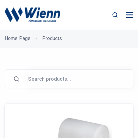
Home Page
Products