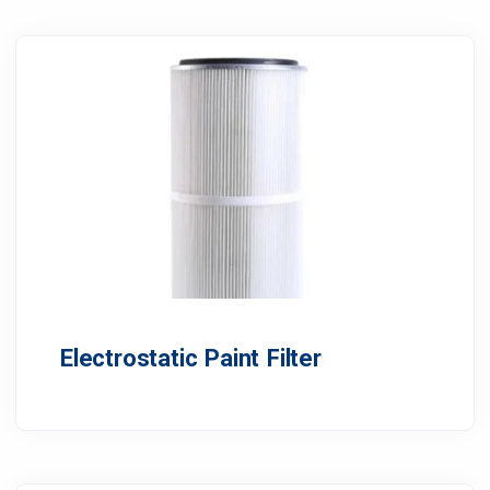
Electrostatic Paint Filter