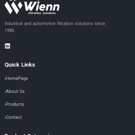
Industrial and automotive filtration solutions since
1980.
Quick Links
HomePage
About Us
Products
Contact