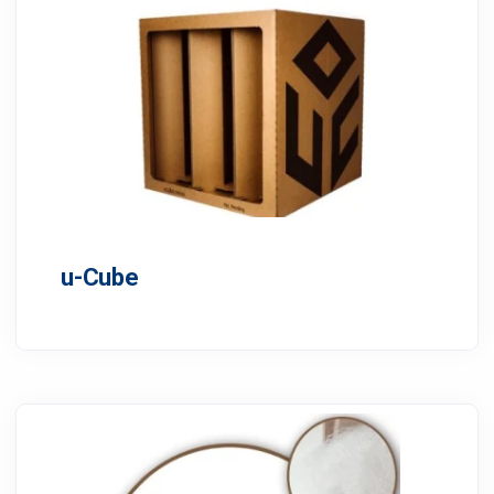
u-Cube