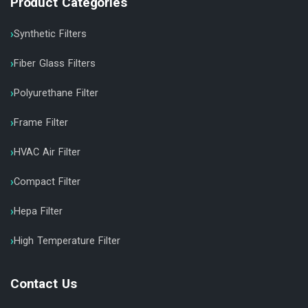
Product Categories
Synthetic Filters
Fiber Glass Filters
Polyurethane Filter
Frame Filter
HVAC Air Filter
Compact Filter
Hepa Filter
High Temperature Filter
Contact Us