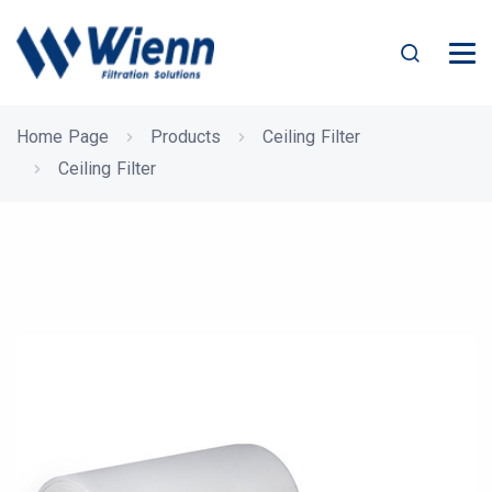
Home Page
Products
Ceiling Filter
Ceiling Filter