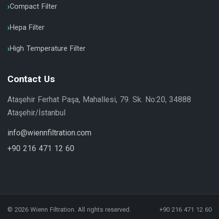
Compact Filter
Hepa Filter
High Temperature Filter
Contact Us
Ataşehir Ferhat Paşa, Mahallesi, 79. Sk. No:20, 34888
Ataşehir/İstanbul
info@wiennfiltration.com
+90 216 471 12 60
© 2026 Wienn Filtration. All rights reserved.
+90 216 471 12 60