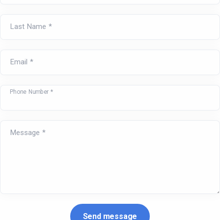
Last Name *
Email *
Phone Number *
Message *