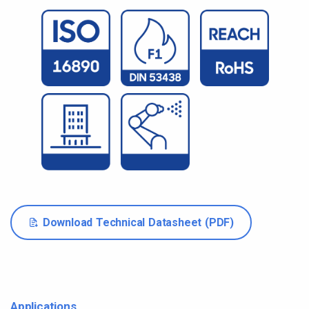
Download Technical Datasheet (PDF)
Applications