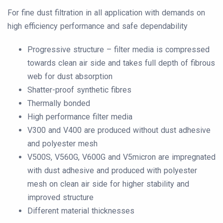
For fine dust filtration in all application with demands on
high efficiency performance and safe dependability
Progressive structure – filter media is compressed
towards clean air side and takes full depth of fibrous
web for dust absorption
Shatter-proof synthetic fibres
Thermally bonded
High performance filter media
V300 and V400 are produced without dust adhesive
and polyester mesh
V500S, V560G, V600G and V5micron are impregnated
with dust adhesive and produced with polyester
mesh on clean air side for higher stability and
improved structure
Different material thicknesses