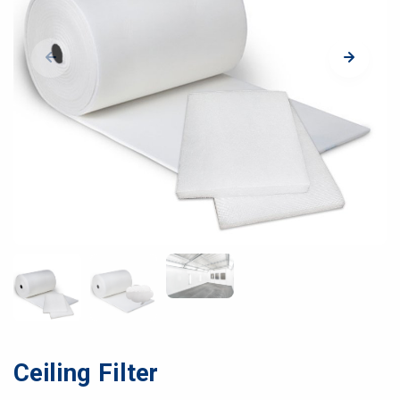
Ceiling Filter