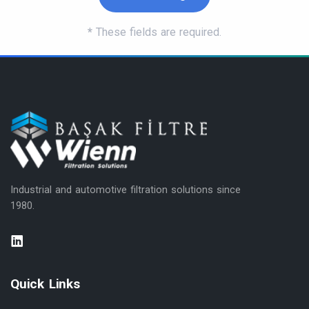
*
These fields are required.
Industrial and automotive filtration solutions since
1980.
Quick Links