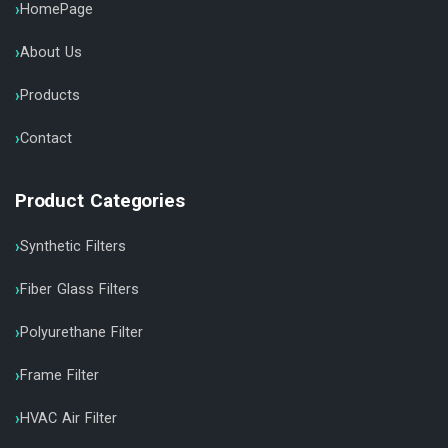
HomePage
About Us
Products
Contact
Product Categories
Synthetic Filters
Fiber Glass Filters
Polyurethane Filter
Frame Filter
HVAC Air Filter