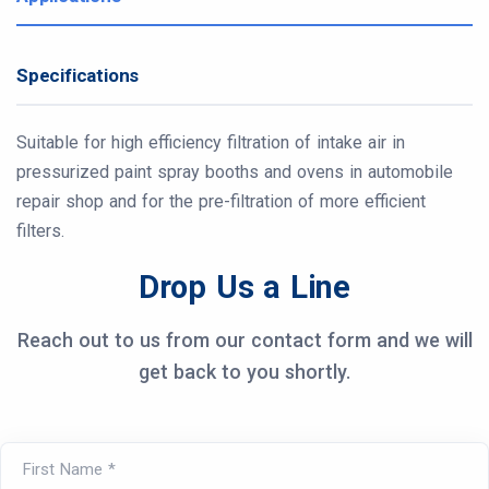
Specifications
Suitable for high efficiency filtration of intake air in
pressurized paint spray booths and ovens in automobile
repair shop and for the pre-filtration of more efficient
filters.
Drop Us a Line
Reach out to us from our contact form and we will
get back to you shortly.
First Name *